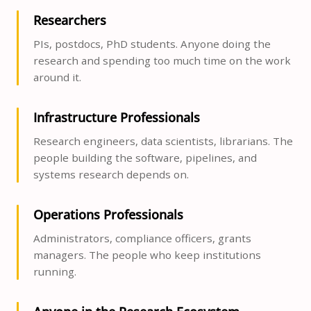
Researchers
PIs, postdocs, PhD students. Anyone doing the
research and spending too much time on the work
around it.
Infrastructure Professionals
Research engineers, data scientists, librarians. The
people building the software, pipelines, and
systems research depends on.
Operations Professionals
Administrators, compliance officers, grants
managers. The people who keep institutions
running.