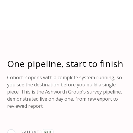
One pipeline, start to finish
Cohort 2 opens with a complete system running, so
you see the destination before you build a single
piece. This is the Ashworth Group's survey pipeline,
demonstrated live on day one, from raw export to
reviewed report.
VALIDATE
Skill