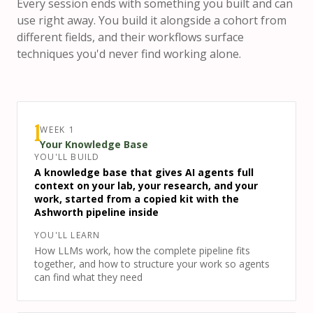
Every session ends with something you built and can
use right away. You build it alongside a cohort from
different fields, and their workflows surface
techniques you'd never find working alone.
WEEK
1
1
Your Knowledge Base
YOU'LL BUILD
A knowledge base that gives AI agents full
context on your lab, your research, and your
work, started from a copied kit with the
Ashworth pipeline inside
YOU'LL LEARN
How LLMs work, how the complete pipeline fits
together, and how to structure your work so agents
can find what they need