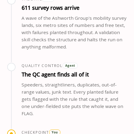
611 survey rows arrive
A wave of the Ashworth Group's mobility survey
lands, six metro sites of numbers and free text,
with failures planted throughout. A validation
skill checks the structure and halts the run on
anything malformed.
QUALITY CONTROL
Agent
The QC agent finds all of it
Speeders, straightliners, duplicates, out-of-
range values, junk text. Every planted failure
gets flagged with the rule that caught it, and
one under-fielded site puts the whole wave on
FLAG.
CHECKPOINT
You