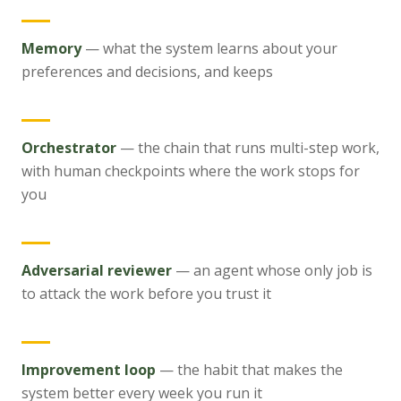
Memory
—
what the system learns about your
preferences and decisions, and keeps
Orchestrator
—
the chain that runs multi-step work,
with human checkpoints where the work stops for
you
Adversarial reviewer
—
an agent whose only job is
to attack the work before you trust it
Improvement loop
—
the habit that makes the
system better every week you run it