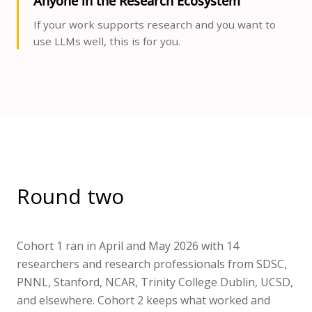
Anyone in the Research Ecosystem
If your work supports research and you want to
use LLMs well, this is for you.
Round two
Cohort 1 ran in April and May 2026 with 14
researchers and research professionals from SDSC,
PNNL, Stanford, NCAR, Trinity College Dublin, UCSD,
and elsewhere. Cohort 2 keeps what worked and