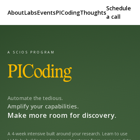
Schedule
About
Labs
Events
PICoding
Thoughts
a call
A SCIOS PROGRAM
PICoding
Automate the tedious.
Amplify your capabilities.
Make more room for discovery.
A 4-week intensive built around your research. Learn to use