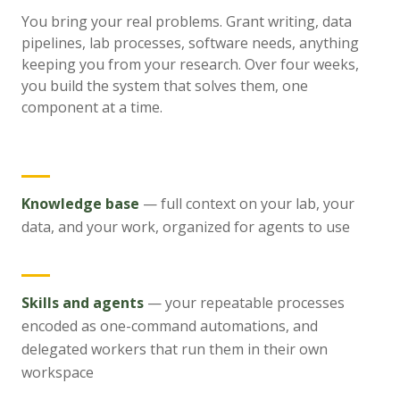
You bring your real problems. Grant writing, data
pipelines, lab processes, software needs, anything
keeping you from your research. Over four weeks,
you build the system that solves them, one
component at a time.
Knowledge base
—
full context on your lab, your
data, and your work, organized for agents to use
Skills and agents
—
your repeatable processes
encoded as one-command automations, and
delegated workers that run them in their own
workspace