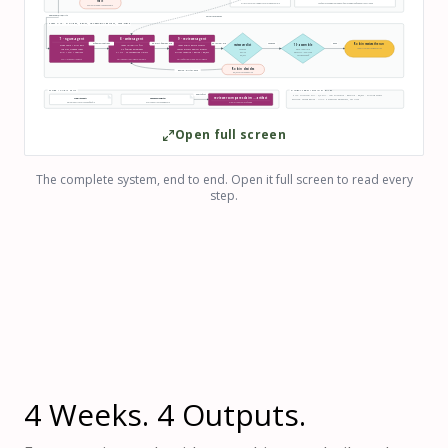
Halt
611 − 74 = 537 or halt · weights use retained sample
site figures unweighted · regional figures weighted · flagged ME excluded
human recoding / codebook work
approved reliability
voice + references
STEPS 7–10 · FIGURES, DRAFT, ADVERSARIAL REVIEW, ASSEMBLE
7 · figure-agent
8 · writer-agent
9 · reviewer-agent
07 figures + captions
08-draft-findings.md
09-review.md
APPROVE
done
Robin receives the run
review verdict
10 · assemble
mode share + error bars
reads reliability first
reads audits before outputs
report + verdict + evidence trail
top why_stopped codes
2–3 findings paragraphs
checks process against product
APPROVE
wave-report.md
PNG + SVG + captions
n + CIs · no unsupported claims
writes APPROVE / REVISE / REJECT
REVISE
waves.csv → analyzed
REJECT
session handoff
SONNET · Read · Write · Bash
OPUS · Read · Write · NO Bash/network
OPUS · effectively read-only · NO Bash
Robin decides
REVISE → writer · once
REJECT or second REVISE
WORK / AUDIT SPLIT
GLOBAL TERMINATION RULES
audits first
HALT: structural FAIL · QC FAIL · row mismatch · RECODE · REJECT · missing output
reviewer compares claim ↔ artifact
runs/<wave>/
memory/audits/
ESCALATE: second REVISE · LIMIT: κ measures agreement, not truth
mismatch becomes a finding
work products · every handoff is a file
every agent run: read · did · wrote
Open full screen
The complete system, end to end. Open it full screen to read every
step.
4 Weeks. 4 Outputs.