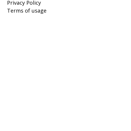
Privacy Policy
Terms of usage