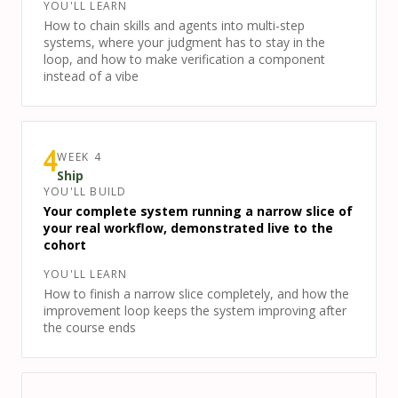
YOU'LL LEARN
How to chain skills and agents into multi-step
systems, where your judgment has to stay in the
loop, and how to make verification a component
instead of a vibe
WEEK
4
4
Ship
YOU'LL BUILD
Your complete system running a narrow slice of
your real workflow, demonstrated live to the
cohort
YOU'LL LEARN
How to finish a narrow slice completely, and how the
improvement loop keeps the system improving after
the course ends