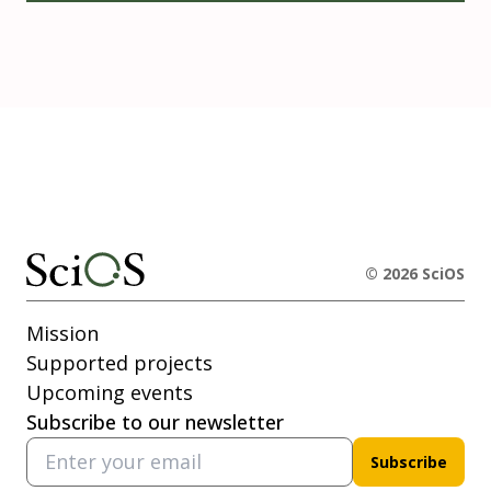
© 2026 SciOS
Mission
Supported projects
Upcoming events
Subscribe to our newsletter
Subscribe