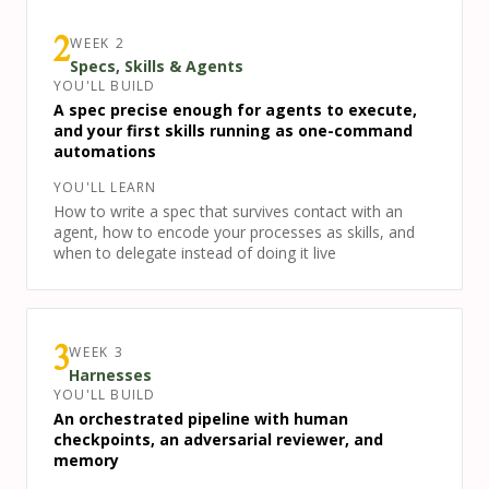
WEEK
2
2
Specs, Skills & Agents
YOU'LL BUILD
A spec precise enough for agents to execute,
and your first skills running as one-command
automations
YOU'LL LEARN
How to write a spec that survives contact with an
agent, how to encode your processes as skills, and
when to delegate instead of doing it live
WEEK
3
3
Harnesses
YOU'LL BUILD
An orchestrated pipeline with human
checkpoints, an adversarial reviewer, and
memory