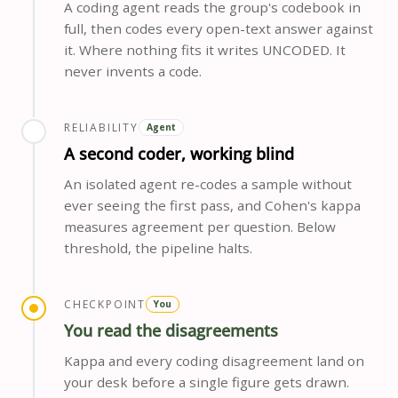
A coding agent reads the group's codebook in
full, then codes every open-text answer against
it. Where nothing fits it writes UNCODED. It
never invents a code.
RELIABILITY
Agent
A second coder, working blind
An isolated agent re-codes a sample without
ever seeing the first pass, and Cohen's kappa
measures agreement per question. Below
threshold, the pipeline halts.
CHECKPOINT
You
You read the disagreements
Kappa and every coding disagreement land on
your desk before a single figure gets drawn.