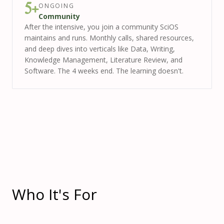
ONGOING
5+
Community
After the intensive, you join a community SciOS
maintains and runs. Monthly calls, shared resources,
and deep dives into verticals like Data, Writing,
Knowledge Management, Literature Review, and
Software. The 4 weeks end. The learning doesn't.
Who It's For