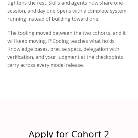
tightens the rest. Skills and agents now share one
session, and day one opens with a complete system
running instead of building toward one.
The tooling moved between the two cohorts, and it
will keep moving. PICoding teaches what holds.
Knowledge bases, precise specs, delegation with
verification, and your judgment at the checkpoints
carry across every model release.
Apply for Cohort 2