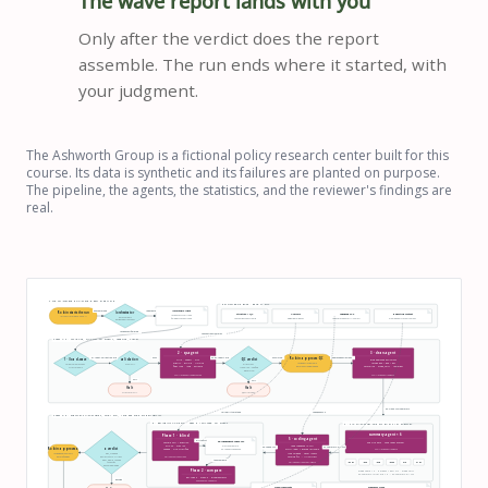
The wave report lands with you
Only after the verdict does the report
assemble. The run ends where it started, with
your judgment.
The Ashworth Group is a fictional policy research center built for this
course. Its data is synthetic and its failures are planted on purpose.
The pipeline, the agents, the statistics, and the reviewer's findings are
real.
THE COMPLETE EXAMPLE-REPO PIPELINE
KNOWLEDGE BASE · READ ONLY
one command
input path
Immutable input
Robin starts the run
/orchestrator
Structure + QC
Analysis
Codebook v4.2
Reporting context
responses.csv · 611 rows
/orchestrator wave-2026-1/
paths · verdicts
conventions · sites · criteria
weighting · reliability
codes · precedence · UNCODED
me.md · papers · research areas
fielding.csv · 6 sites + seed
decides what runs next
responses + fielding
conventions + QC rules
STEPS 1–3 · VALIDATE, QUALITY-CONTROL, APPROVE, CLEAN
2 · qc-agent
3 · clean-agent
01-input-validation.md
PASS
02-qc-report.md
PASS / FLAG
approved exclusions
Robin approves QC
1 · /load-wave
validation
QC verdict
DUP · SPEED · FLAT
drop approved exclusions
PARTIAL · RANGE · NOSITE
review exclusion table
recode −99 / −98 / −97
folder · columns · sites
PASS / FAIL
611 − 74 = 537
before any row is dropped
flags junk · long · extreme
normalize · mode_shift · reweight
structure only
ME 59 / 100 → site flag
wave = FLAG
SONNET · Read · Write · Bash · Grep
SONNET · Read · Write · Bash
FAIL
FAIL
Halt
Halt
structural FAIL
QC FAIL · 3+ sites
03-clean.csv + summary
reliability method
codebook v4.2
STEPS 4–6 · PARALLEL SUMMARIES, CODING, INDEPENDENT RELIABILITY
6 · RELIABILITY-AGENT · FRESH ISOLATED CONTEXT
4 · SIX SUMMARY-AGENT RUNS IN PARALLEL
summary-agent × 6
Phase 1 · blind
5 · coding-agent
write first
06-independent-codes.csv
one site each · none reads another
sample 20% / question
min 40 · max 120
must exist before
read codebook in full
05-coded.csv
04-summary-all.csv
Robin approves κ
κ verdict
05-coded.csv is opened
seeded · site-stratified
multi-label + quoted rationale
SONNET · Read · Write · Bash
junk skipped · never invent
review disagreements
why_stopped
before findings
nothing fits → UNCODED
REVIEW · .73 · WS-DUR .47
OPUS · has not seen Step 5
what_would_change
then compare
OPUS · Read · Write · Grep · NO Bash
ACCEPT · .84
MN
MS
ME
MW
OS
ON
RECODE below .60
Phase 2 · compare
mode share + n · 8 means + 95% CIs · mode shift
04-summary-<site>.md × 6 → 04-summary-all.csv
per-code κ · mean κ · disagreements
RECODE
now reads 05-coded.csv
Clean invariants
Summary rules