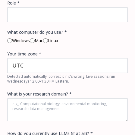
Role *
What computer do you use? *
Windows
Mac
Linux
Your time zone *
Detected automatically; correct it if it's wrong. Live sessions run
Wednesdays 12:00–1:30 PM Eastern.
What is your research domain? *
How do you currently use LLMs (if at all)? *