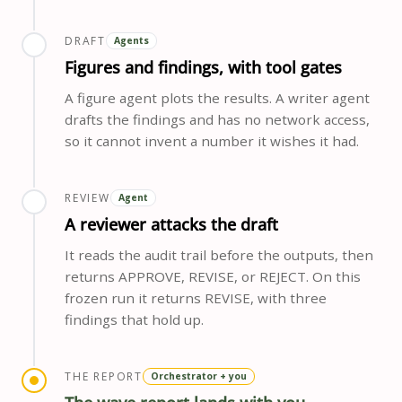
DRAFT
Agents
Figures and findings, with tool gates
A figure agent plots the results. A writer agent
drafts the findings and has no network access,
so it cannot invent a number it wishes it had.
REVIEW
Agent
A reviewer attacks the draft
It reads the audit trail before the outputs, then
returns APPROVE, REVISE, or REJECT. On this
frozen run it returns REVISE, with three
findings that hold up.
THE REPORT
Orchestrator + you