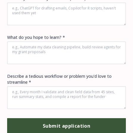
What do you hope to learn? *
Describe a tedious workflow or problem you'd love to
streamline *
Submit application