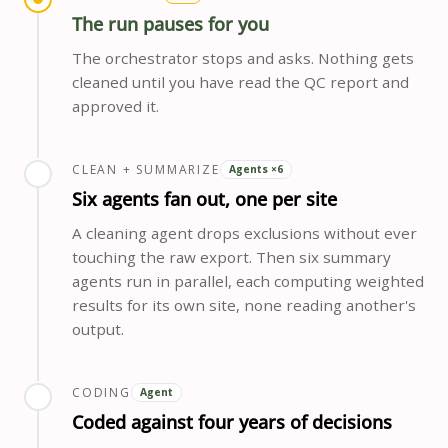
The run pauses for you
The orchestrator stops and asks. Nothing gets
cleaned until you have read the QC report and
approved it.
CLEAN + SUMMARIZE
Agents ×6
Six agents fan out, one per site
A cleaning agent drops exclusions without ever
touching the raw export. Then six summary
agents run in parallel, each computing weighted
results for its own site, none reading another's
output.
CODING
Agent
Coded against four years of decisions