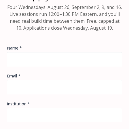
Four Wednesdays: August 26, September 2, 9, and 16.
Live sessions run 12:00–1:30 PM Eastern, and you'll
need real build time between them. Free, capped at
10. Applications close Wednesday, August 19.
Name *
Email *
Institution *