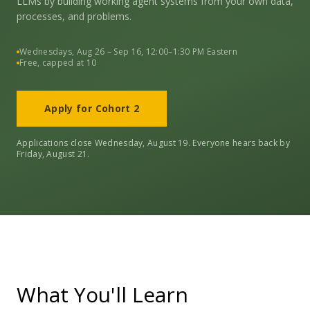
LLMs by building working agent systems from your own data,
processes, and problems.
Wednesdays, Aug 26 – Sep 16, 12:00–1:30 PM Eastern
Free, capped at 10
Apply for Cohort 2
Applications close Wednesday, August 19. Everyone hears back by
Friday, August 21.
What You'll Learn